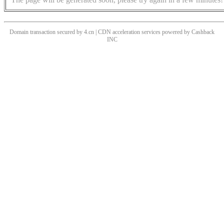
Domain transaction secured by 4.cn | CDN acceleration services powered by
Cashback
INC