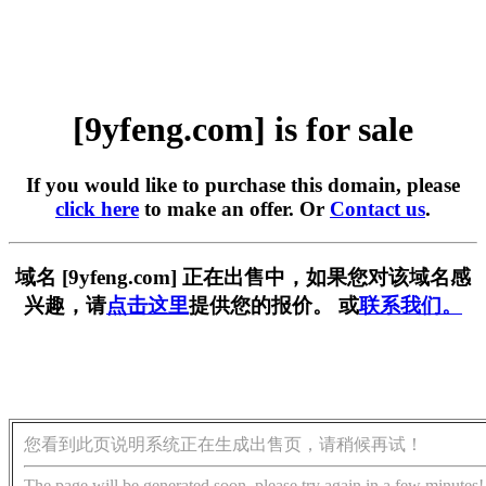
[9yfeng.com] is for sale
If you would like to purchase this domain, please
click here
to make an offer. Or
Contact us
.
域名 [9yfeng.com] 正在出售中，如果您对该域名感
兴趣，请
点击这里
提供您的报价。 或
联系我们。
您看到此页说明系统正在生成出售页，请稍候再试！
The page will be generated soon, please try again in a few minutes!