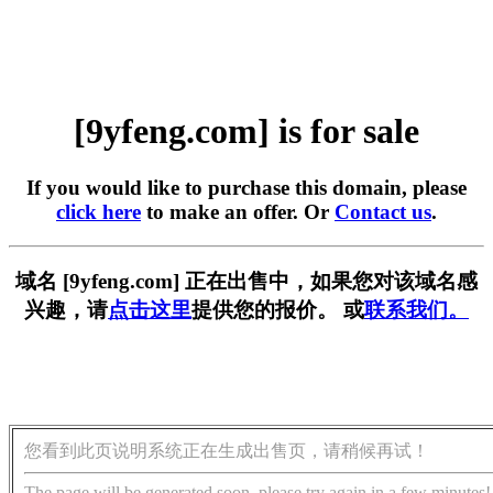
[9yfeng.com] is for sale
If you would like to purchase this domain, please
click here
to make an offer. Or
Contact us
.
域名 [9yfeng.com] 正在出售中，如果您对该域名感
兴趣，请
点击这里
提供您的报价。 或
联系我们。
您看到此页说明系统正在生成出售页，请稍候再试！
The page will be generated soon, please try again in a few minutes!