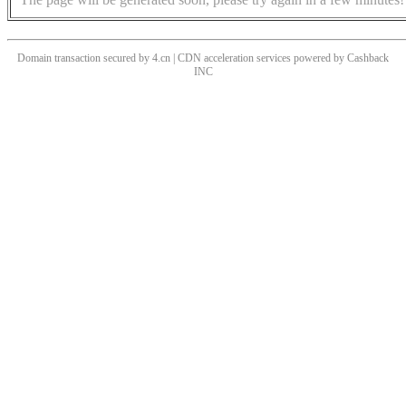
Domain transaction secured by 4.cn | CDN acceleration services powered by
Cashback
INC