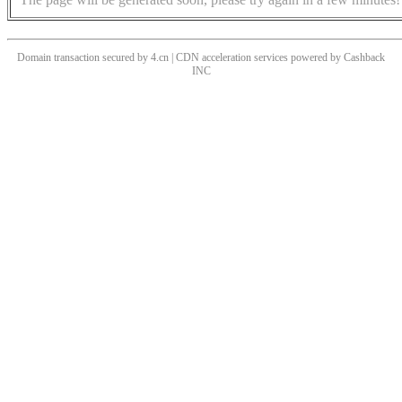
Domain transaction secured by 4.cn | CDN acceleration services powered by
Cashback
INC