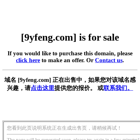
[9yfeng.com] is for sale
If you would like to purchase this domain, please
click here
to make an offer. Or
Contact us
.
域名 [9yfeng.com] 正在出售中，如果您对该域名感
兴趣，请
点击这里
提供您的报价。 或
联系我们。
您看到此页说明系统正在生成出售页，请稍候再试！
The page will be generated soon, please try again in a few minutes!