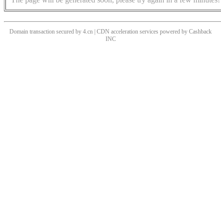
Domain transaction secured by 4.cn | CDN acceleration services powered by
Cashback
INC