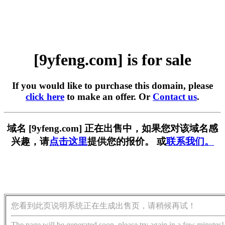
[9yfeng.com] is for sale
If you would like to purchase this domain, please
click here
to make an offer. Or
Contact us
.
域名 [9yfeng.com] 正在出售中，如果您对该域名感
兴趣，请
点击这里
提供您的报价。 或
联系我们。
您看到此页说明系统正在生成出售页，请稍候再试！
The page will be generated soon, please try again in a few minutes!