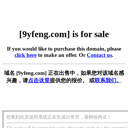
[9yfeng.com] is for sale
If you would like to purchase this domain, please
click here
to make an offer. Or
Contact us
.
域名 [9yfeng.com] 正在出售中，如果您对该域名感
兴趣，请
点击这里
提供您的报价。 或
联系我们。
您看到此页说明系统正在生成出售页，请稍候再试！
The page will be generated soon, please try again in a few minutes!