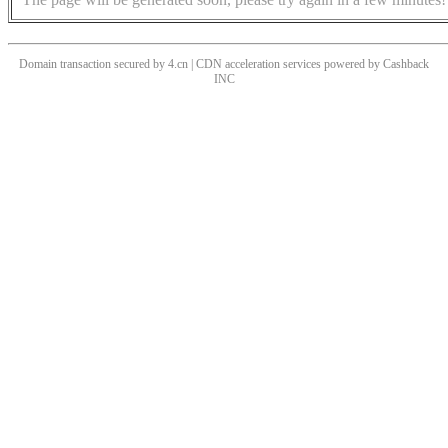
Domain transaction secured by 4.cn | CDN acceleration services powered by
Cashback
INC