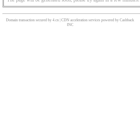
Domain transaction secured by 4.cn | CDN acceleration services powered by
Cashback
INC