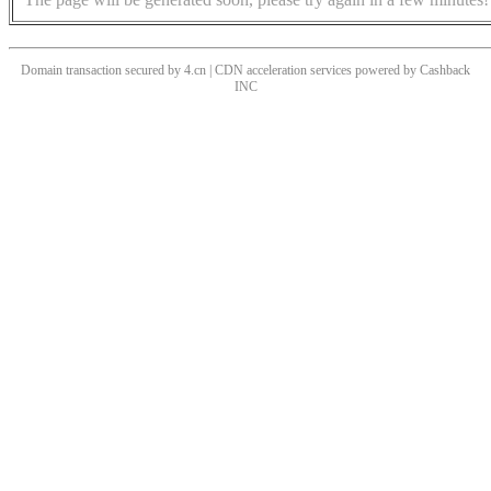
Domain transaction secured by 4.cn | CDN acceleration services powered by
Cashback
INC