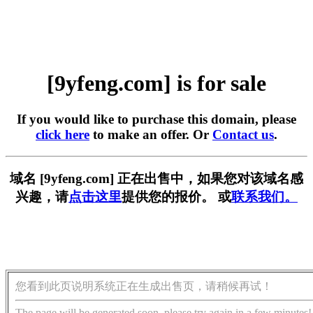
[9yfeng.com] is for sale
If you would like to purchase this domain, please
click here
to make an offer. Or
Contact us
.
域名 [9yfeng.com] 正在出售中，如果您对该域名感
兴趣，请
点击这里
提供您的报价。 或
联系我们。
您看到此页说明系统正在生成出售页，请稍候再试！
The page will be generated soon, please try again in a few minutes!